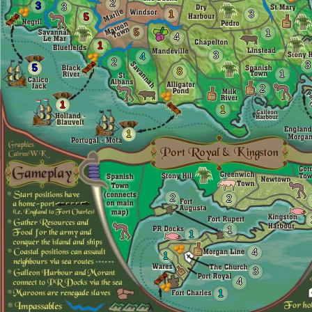
2
3
3
1
3
5
5
1
4
1
3
4
2
3
5
8
1
2
1
1
1
2
2
1
1
4
1
3
4
1