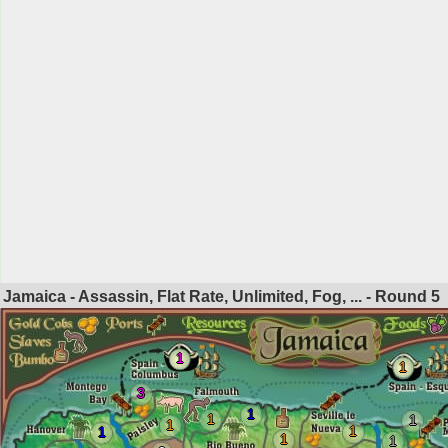
Jamaica - Assassin, Flat Rate, Unlimited, Fog, ... - Round
5
1
1
3
1
1
1
1
1
1
1
1