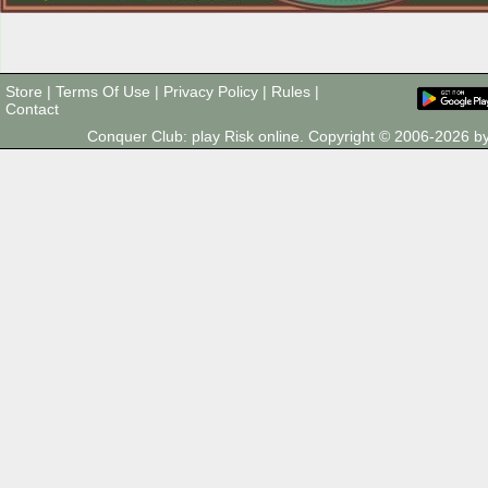
Store
|
Terms Of Use
|
Privacy Policy
|
Rules
|
Contact
Conquer Club: play Risk online. Copyright © 2006-2026 