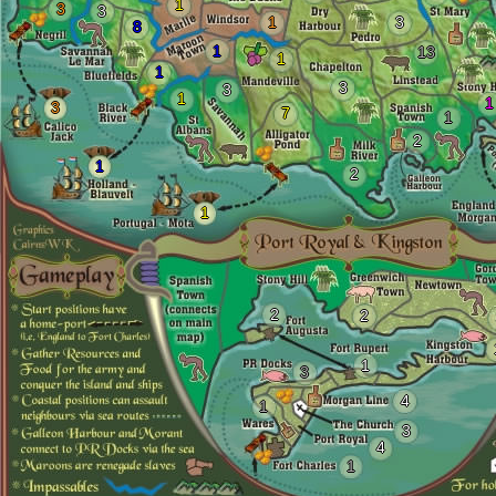
1
3
3
1
3
8
1
13
1
1
3
3
1
1
3
7
1
2
1
2
1
2
2
1
3
4
1
3
4
1