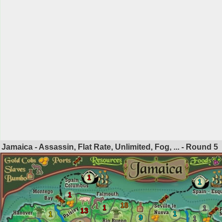
Jamaica - Assassin, Flat Rate, Unlimited, Fog, ... - Round
5
1
1
1
18
1
1
13
1
1
9
1