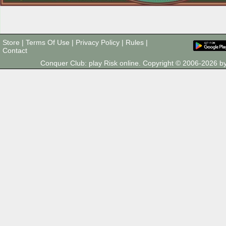
Store
|
Terms Of Use
|
Privacy Policy
|
Rules
|
Contact
Conquer Club: play Risk online. Copyright © 2006-2026 