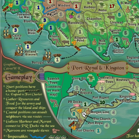
1
1
3
1
17
1
3
5
4
3
3
3
1
3
3
1
5
1
1
1
1
2
2
10
1
4
3
3
4
1