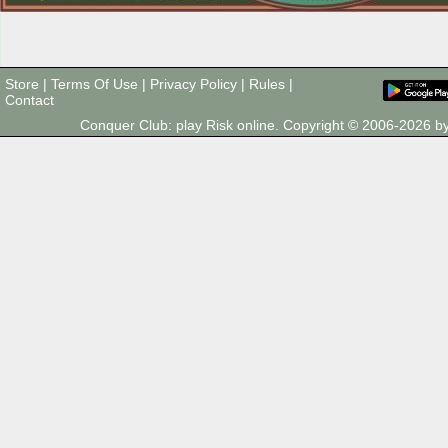
Store
|
Terms Of Use
|
Privacy Policy
|
Rules
|
Contact
Conquer Club: play Risk online. Copyright © 2006-2026 