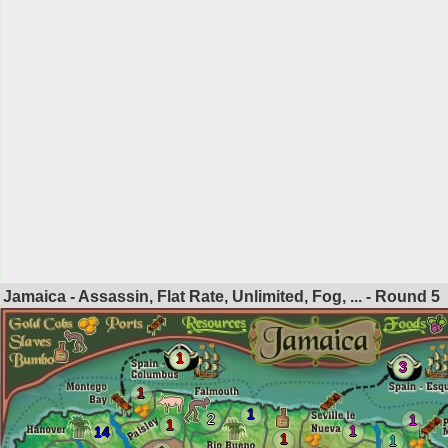
Jamaica - Assassin, Flat Rate, Unlimited, Fog, ... - Round
5
1
3
1
1
2
1
1
1
14
1
1