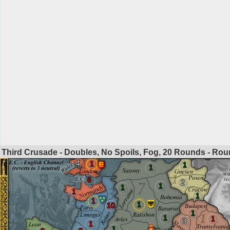
Third Crusade - Doubles, No Spoils, Fog, 20 Rounds - Ro
4
1
1
1
6
2
1
1
1
1
1
1
10
1
1
1
3
1
1