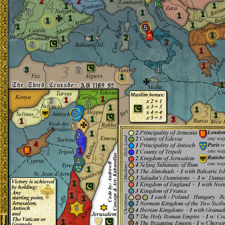
2
2
3
1
1
3
1
1
1
1
1
1
1
5
1
2
1
1
2
5
1
1
3
2
3
1
3
1
1
1
3
3
1
1
5
1
1
3
1
3
1
2
4
1
1
4
1
1
1
1
5
1