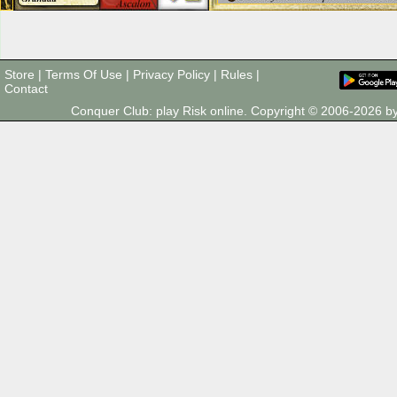
Store
|
Terms Of Use
|
Privacy Policy
|
Rules
|
Contact
Conquer Club: play Risk online. Copyright © 2006-2026 