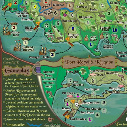
1
2
3
1
3
4
6
1
4
1
3
3
2
3
1
5
10
2
1
1
3
2
2
1
1
4
1
3
4
1