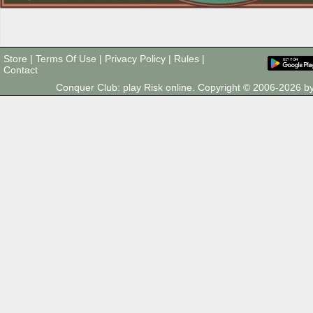
Store
|
Terms Of Use
|
Privacy Policy
|
Rules
|
Contact
Conquer Club: play Risk online. Copyright © 2006-2026 