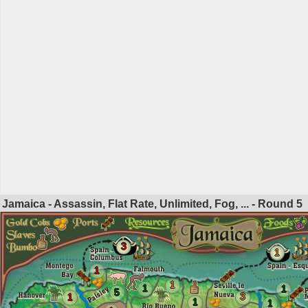
Jamaica - Assassin, Flat Rate, Unlimited, Fog, ... - Round
5
3
1
1
1
1
1
5
3
1
1
1