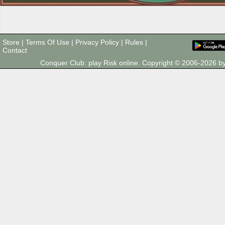
Store
|
Terms Of Use
|
Privacy Policy
|
Rules
|
Contact
Conquer Club: play Risk online. Copyright © 2006-2026 