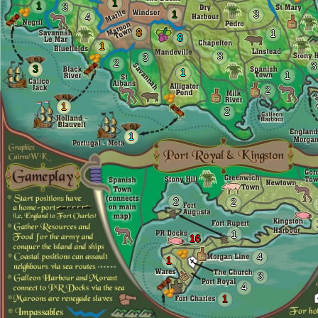
1
1
3
1
3
4
8
1
8
1
3
3
2
3
3
1
1
2
1
2
1
2
2
1
16
4
1
3
4
1