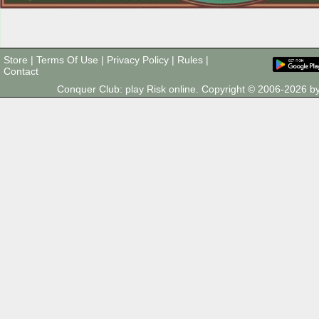
Store
|
Terms Of Use
|
Privacy Policy
|
Rules
|
Contact
Conquer Club: play Risk online. Copyright © 2006-2026 