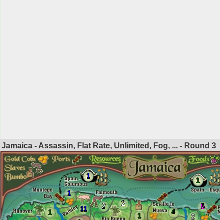
Jamaica - Assassin, Flat Rate, Unlimited, Fog, ... - Round
3
1
1
1
2
2
5
11
4
1
1
2