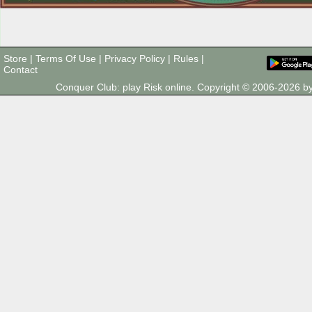
Store
|
Terms Of Use
|
Privacy Policy
|
Rules
|
Contact
Conquer Club: play Risk online. Copyright © 2006-2026 