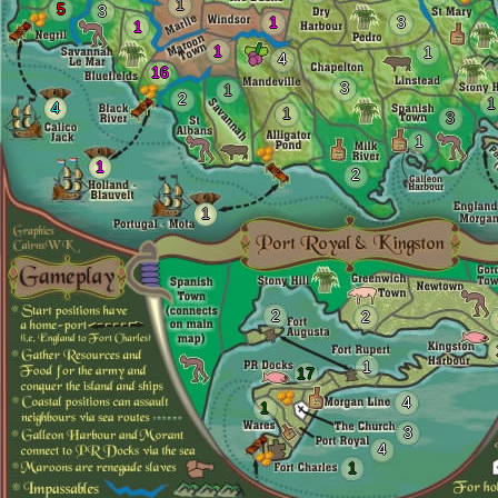
1
5
3
1
3
1
1
1
4
16
3
1
2
1
4
1
3
1
1
2
1
2
2
1
17
4
1
3
4
1