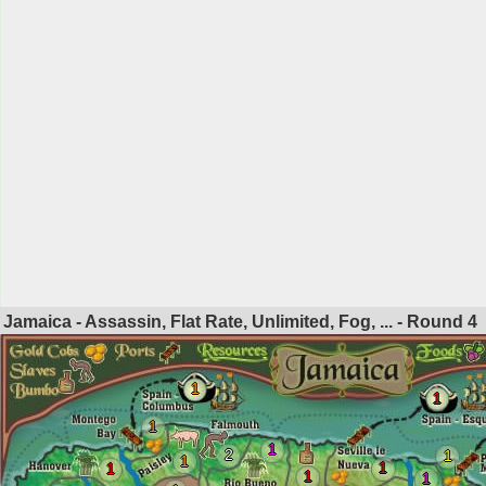
Jamaica - Assassin, Flat Rate, Unlimited, Fog, ... - Round
4
1
1
1
1
2
1
1
1
1
1
1