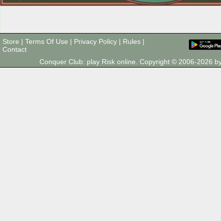
Store
|
Terms Of Use
|
Privacy Policy
|
Rules
|
Contact
Conquer Club: play Risk online. Copyright © 2006-2026 