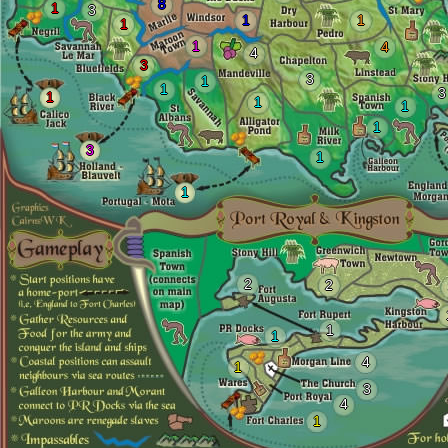
8
1
3
1
1
1
1
4
4
3
3
1
1
3
1
1
1
1
3
1
1
2
2
1
1
4
1
3
4
1