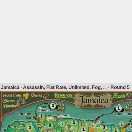
Jamaica - Assassin, Flat Rate, Unlimited, Fog, ... - Round
5
1
1
1
1
2
1
2
3
1
1
1