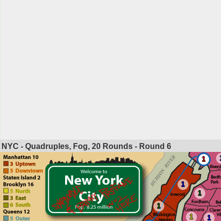
NYC - Quadruples, Fog, 20 Rounds - Round
6
1
1
1
1
1
1