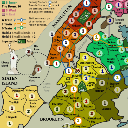
1
1
1
1
1
3
1
3
1
1
1
1
1
1
1
1
1
1
3
1
1
1
4
1
1
1
1
1
1
28
1
1
1
1
1
1
1
3
1
1
1
1
1
1
2
1
2
2
1
1
1