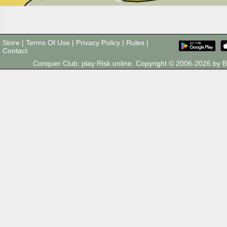
Store
|
Terms Of Use
|
Privacy Policy
|
Rules
|
Contact
Conquer Club: play Risk online. Copyright © 2006-2026 by