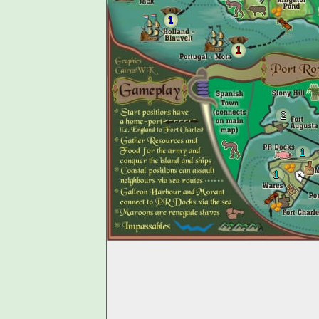
1
1
2
1
1