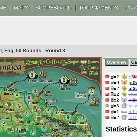
ME
MAPS
SCOREBOARD
TOURNAMENTS
CLA
ted, Fog, 50 Rounds - Round
3
Overview
G
1
2
r:
Ma
1
0
g:
D
2
b:
S
1
1
2
y:
ac
1
6
2
p:
j
3
3
c:
La
4
1
o:
Le
1
9
2
s:
T
1
3
1
Statistics
3
1