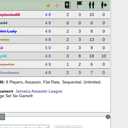
eplunka69
4.8
2
3
10
0
in44
4.8
0
0
0
0
rlet Lady
4.8
2
3
8
0
orday
4.8
2
3
13
0
10
5.0
2
3
8
0
ry46
4.8
3
8
18
10
erpuller
4.9
1
2
6
0
TrueNorth
4.8
2
3
7
0
46:
8 Players
,
Assassin
,
Flat Rate
,
Sequential
,
Unlimited
,
nament
:
Jamaica Assassin League
tage Set Six Game9