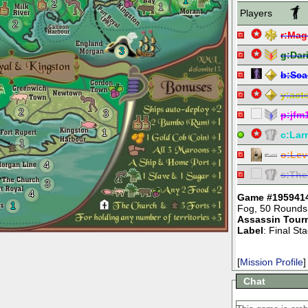
1
2
1
Players
2
r:
Mag
3
g:
Dar
b:
Sca
y:
act
2
3
p:
jfm
1
c:
Lar
1
o:
Lev
4
s:
The
3
4
Game #195941
1
Fog
,
50 Rounds
Assassin Tour
Label
: Final S
[
Mission Profile
]
Chat