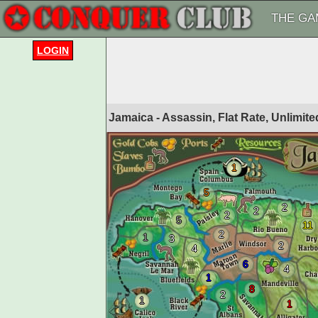
THE GA
LOGIN
Jamaica - Assassin, Flat Rate, Unlimi
1
5
2
2
2
5
11
2
1
3
2
4
6
4
1
8
2
1
1