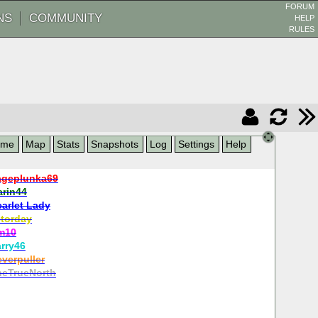
FORUM
NS
COMMUNITY
HELP
RULES
ame
Map
Stats
Snapshots
Log
Settings
Help
geplunka69
arin44
carlet Lady
torday
fm10
rry46
verpuller
heTrueNorth