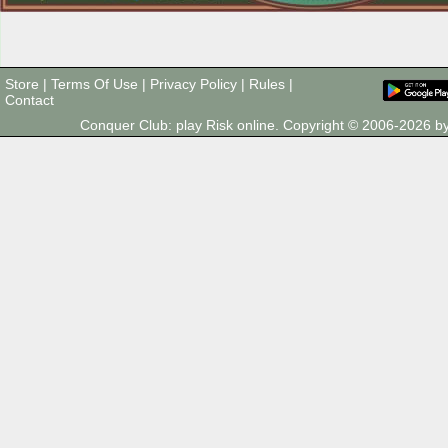
Store
|
Terms Of Use
|
Privacy Policy
|
Rules
|
Contact
Conquer Club: play Risk online. Copyright © 2006-2026 