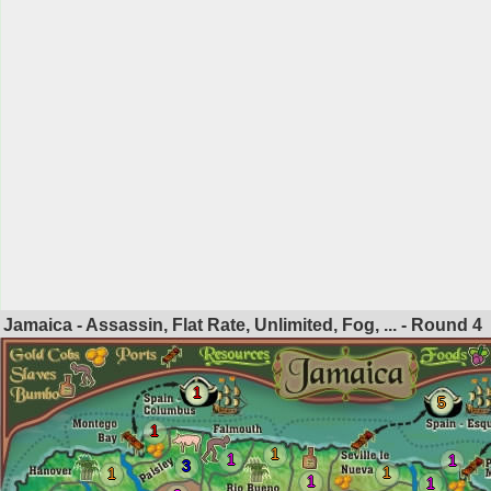
Jamaica - Assassin, Flat Rate, Unlimited, Fog, ... - Round
4
1
5
1
1
1
1
3
1
1
1
1