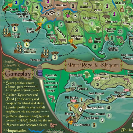
3
1
3
1
1
4
3
1
4
7
3
3
1
3
1
3
11
1
1
1
3
2
2
1
1
4
1
3
4
3