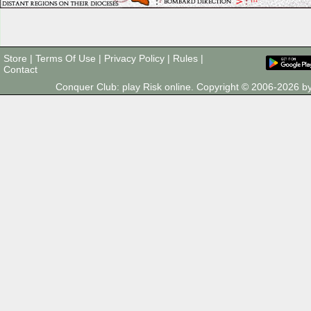
Store
|
Terms Of Use
|
Privacy Policy
|
Rules
|
Contact
Conquer Club: play Risk online. Copyright © 2006-2026 