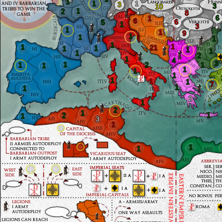
1
1
1
3
3
10
1
2
8
6
1
6
6
5
1
3
1
1
9
1
1
1
1
1
1
21
1
1
1
1
1
2
1
4
3
1
1
2
1
1
1
1
1
1
1
1
7
1
1
2
1
2
1
1
2
1
3
1
1
1