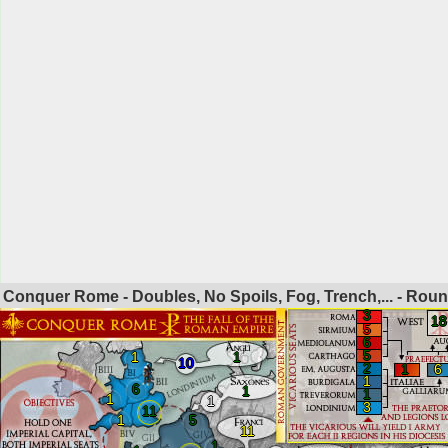
Conquer Rome - Doubles, No Spoils, Fog, Trench,... - Rou
3
18
5
6
5
1
1
10
2
1
6
1
6
1
1
1
1
3
11
1
5
11
1