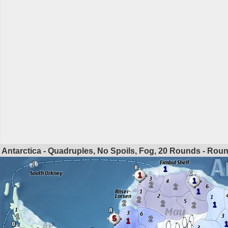
Antarctica - Quadruples, No Spoils, Fog, 20 Rounds - Rou
1
1
1
1
2
2
1
2
2
2
1
2
1
5
2
1