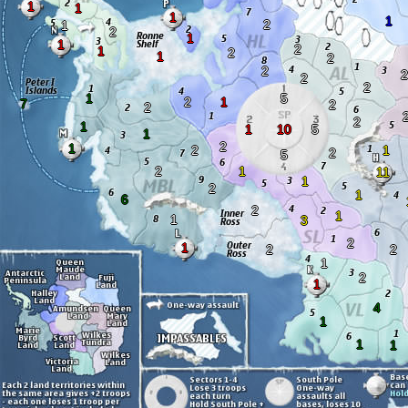
1
1
1
1
2
1
2
1
1
2
1
2
1
2
2
2
2
2
1
5
2
1
7
2
2
2
1
1
10
5
1
2
1
2
1
2
5
2
1
11
1
2
1
6
2
1
1
3
2
1
2
2
1
2
1
4
1
1
1