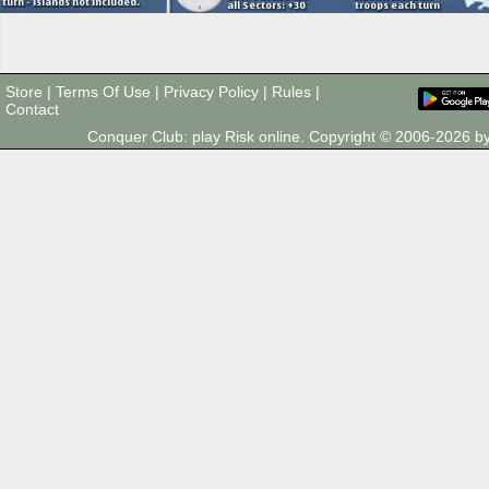
Store
|
Terms Of Use
|
Privacy Policy
|
Rules
|
Contact
Conquer Club: play Risk online. Copyright © 2006-2026 