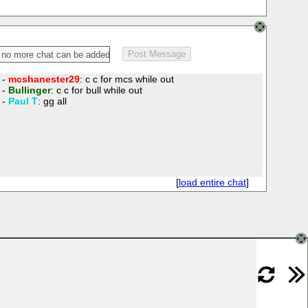
 -
mcshanester29
: c c for mcs while out
 -
Bullinger
: c c for bull while out
 -
Paul T
: gg all
[
load entire chat
]