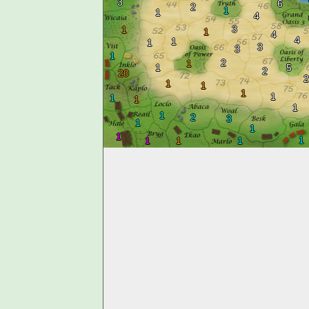
3
6
2
1
1
4
3
1
1
4
4
1
1
3
3
1
2
1
1
5
2
20
2
1
1
1
1
1
1
1
1
2
3
1
1
1
1
1
1
1