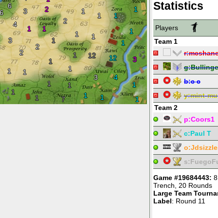
Statistics
6
2
1
3
1
6
1
1
2
4
Players
1
1
1
1
1
3
1
Team 1
1
2
2
r:
mcshane
1
12
12
3
1
g:
Bullinge
1
1
1
3
4
b:
c c
1
1
1
1
1
y:
mint-mu
1
1
7
1
Team 2
p:
Coors1
c:
Paul T
o:
Jdsizzle
s:
FuegoF
Game #19684443:
8
Trench
,
20 Rounds
Large Team Tourn
Label
: Round 11