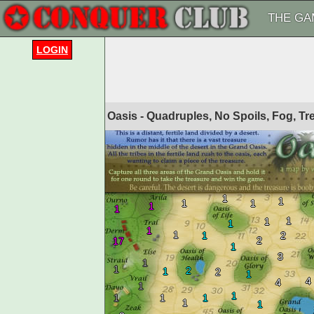
THE GA
LOGIN
Oasis - Quadruples, No Spoils, Fog, T
1
1
1
1
1
1
1
1
1
1
1
1
2
2
17
1
3
1
1
2
1
2
1
4
4
1
1
1
1
1
1
1