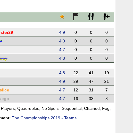
ster29
4.9
0
0
0
r
4.9
0
0
0
4.7
0
0
0
rray
4.8
0
0
0
4.8
22
41
19
4.9
29
47
21
slice
4.7
12
31
7
uego
4.7
16
33
8
 Players
,
Quadruples
,
No Spoils
,
Sequential
,
Chained
,
Fog
,
ament
:
The Championships 2019 - Teams