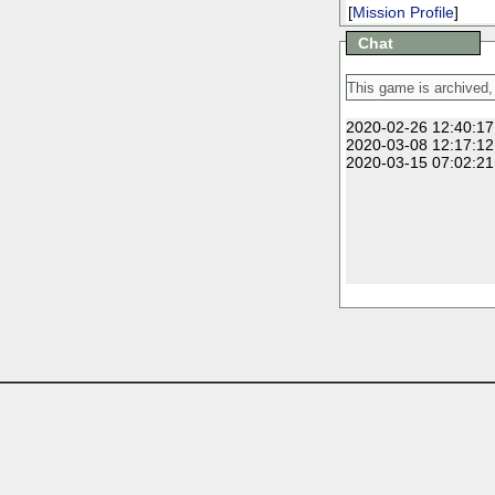
[
Mission Profile
]
Chat
2020-02-26 12:40:17
2020-03-08 12:17:12
2020-03-15 07:02:21