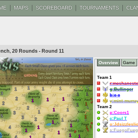
ME
MAPS
SCOREBOARD
TOURNAMENTS
CLA
rench, 20 Rounds - Round
11
Overview
Game
Team 1
r:
mcshaneste
1
1
1
1
g:
Bullinger
3
1
1
b:
c c
2
1
1
1
y:
mint-murra
2
1
1
Team 2
2
1
1
1
p:
Coors1
3
5
1
3
c:
Paul T
2
1
1
o:
Jdsizzlesli
1
4
1
1
s:
FuegoFue
1
1
1
2
1
4
1