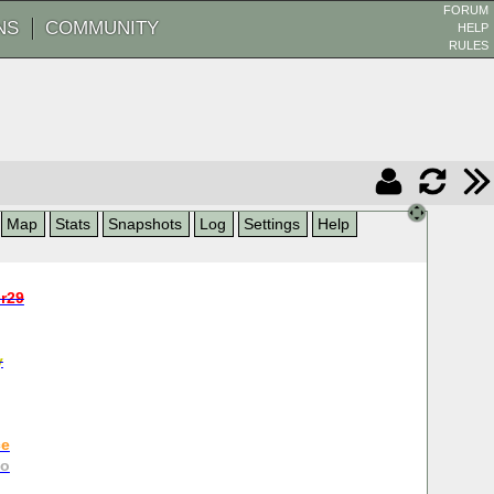
FORUM
NS
COMMUNITY
HELP
RULES
Map
Stats
Snapshots
Log
Settings
Help
r29
y
ce
go