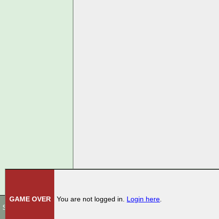
GAME OVER
You are not logged in.
Login here
.
Store
|
Terms Of Use
|
Privacy Policy
|
Rules
|
Contact