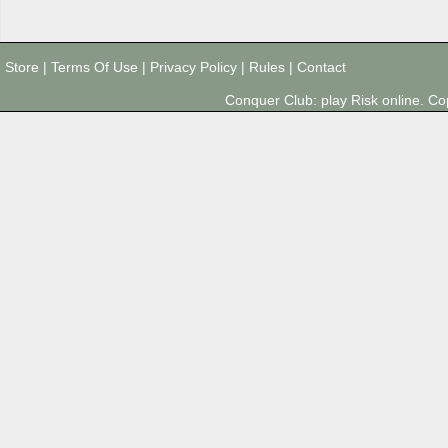
Store
|
Terms Of Use
|
Privacy Policy
|
Rules
|
Contact
Conquer Club: play Risk online. 