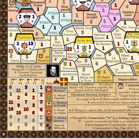
38
1
1
1
1
4
1
1
1
1
2
1
3
1
6
1
3
1
1
1
3
6
3
1
1
1
1
1
13
1
1
1
1
1
22
2
6
2
3
1
4
3
6
1
2
2
1
2
6
3
1
11
1
1
4
2
2
2
3
11
7
9
3
16
10
6
15
6
9
5
1
7
6
9
5
6
7
6