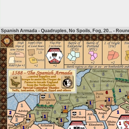
Spanish Armada - Quadruples, No Spoils, Fog, 20... - Rou
6
2
1
4
1
1
6
1
6
1
6
1
1
1
6
1
2
6
1
1
1
4
1
2
1
1
1
1