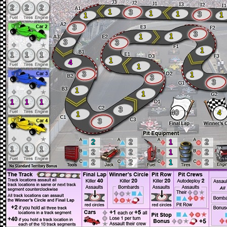
2
2
2
1
3
1
1
3
1
1
3
3
1
1
3
3
1
1
1
1
1
4
1
3
1
3
3
1
1
1
1
1
3
40
4
1
3
2
2
1
2
1
1
1
2
2
1
2
2
2
1
2