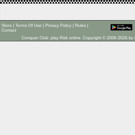
Store
|
Terms Of Use
|
Privacy Policy
|
Rules
|
Contact
Conquer Club: play Risk online. Copyright © 2006-2026 b