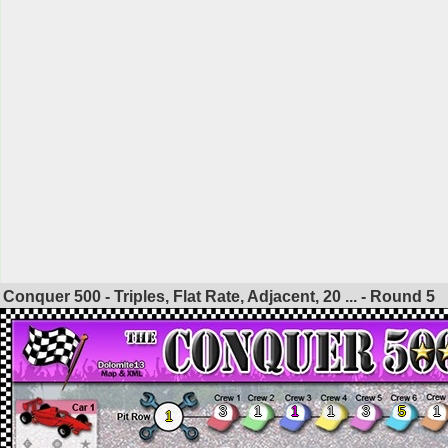
Conquer 500 - Triples, Flat Rate, Adjacent, 20 ... - Round
5
3
1
1
1
3
5
1
1