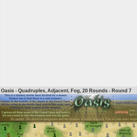
Oasis - Quadruples, Adjacent, Fog, 20 Rounds - Round
7
1
1
1
1
1
1
1
1
1
3
1
1
1
2