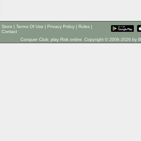
Store
|
Terms Of Use
|
Privacy Policy
|
Rules
|
Contact
Conquer Club: play Risk online. Copyright © 2006-2026 by