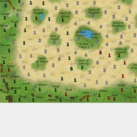
3
1
1
2
1
2
2
1
2
2
1
3
3
3
5
3
1
1
1
2
1
1
4
4
1
4
2
3
5
1
1
2
1
1
2
4
3
3
6
2
6
5
1
3
1
4
6
3
1
2
2
4
5
4
1
1
1
1
1
3
1
3
1
2
3
2
1
1
5
1
2
2
1
1
1
1
1
1
1
1
1
1
1
1
1
1
1
1
2
1
1
1
1
1
1
1
1
1