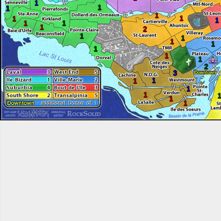
1
1
1
1
1
1
1
1
1
1
2
1
1
1
1
1
1
1
2
3
1
1
1
1
1
1