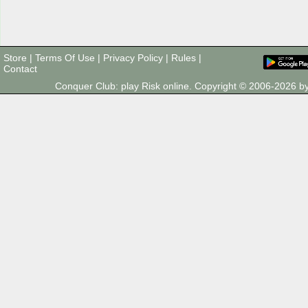
Store
|
Terms Of Use
|
Privacy Policy
|
Rules
|
Contact
Conquer Club: play Risk online. Copyright © 2006-2026 