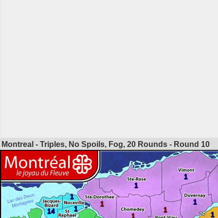
Montreal - Triples, No Spoils, Fog, 20 Rounds - Round
10
1
1
1
1
1
1
1
14
1
1