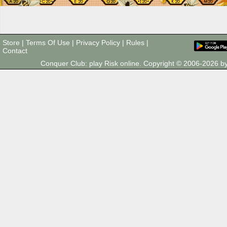
Store
|
Terms Of Use
|
Privacy Policy
|
Rules
|
Contact
Conquer Club: play Risk online. Copyright © 2006-2026 