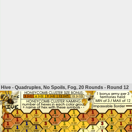
Hive - Quadruples, No Spoils, Fog, 20 Rounds - Round
12
1
1
1
1
1
1
1
1
1
1
1
1
2
2
1
1
1
1
3
1
1
1
1
3
1
1
3
1
1
1
1
1
1
2
1
1
1
1
1
1
1
1