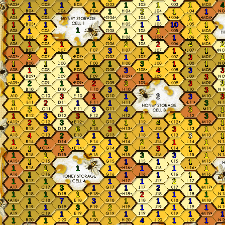
1
1
1
1
1
1
4
1
1
1
2
1
1
1
1
1
1
1
1
1
1
10
1
1
1
1
1
1
1
2
4
1
1
3
1
1
1
2
2
4
2
1
1
1
3
1
1
1
2
1
1
1
3
3
1
1
1
1
1
3
1
1
1
1
1
3
4
3
3
1
1
1
1
1
1
3
2
1
2
3
3
3
1
1
1
3
3
3
3
1
1
3
3
3
1
2
1
1
3
3
1
3
4
3
1
1
3
3
1
1
1
3
2
3
1
1
4
3
1
1
3
6
3
1
3
1
4
2
1
1
1
3
1
1
1
1
1
2
1
1
1
3
2
3
3
1
1
1
1
1
3
3
1
1
1
1
1
1
1
1
1
1
1
1
1
1
1
1
1
1
1
1
2
1
1
3
1
1
2
1
1
1
1
1
1
2
1
1
1
7
3
1
1
1
1
1
1
3
2
1
1
1
1
1
1
1
1
1
1
1
1
1
1
4
1
1