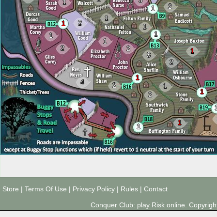
3
1
2
1
1
2
1
1
1
1
1
2
2
1
3
2
1
4
2
1
1
2
1
1
Store
|
Terms Of Use
|
Privacy Policy
|
Rules
|
Contact
Conquer Club: play Risk online. Copyri