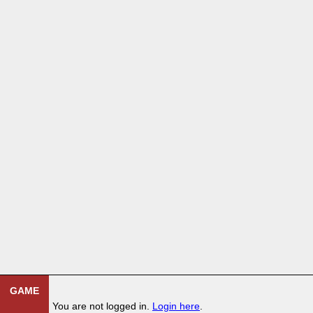
GAME
You are not logged in.
Login here
.