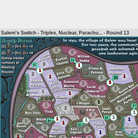
Salem's Switch - Triples, Nuclear, Parachu... - Round
13
2
3
3
1
2
1
2
1
1
1
3
2
1
2
1
1
2
1
1
2
2
2
1
3
1
1
1
1
1
1
2
2
2
1
1
2