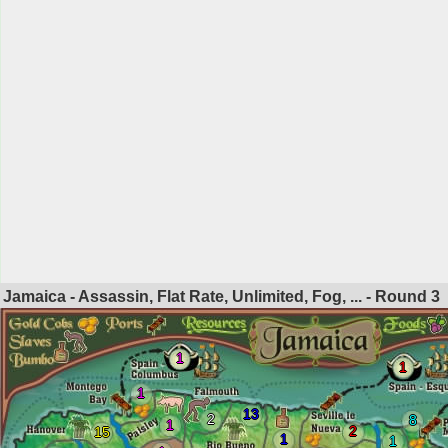
Jamaica - Assassin, Flat Rate, Unlimited, Fog, ... - Round
3
1
1
1
13
2
8
1
2
15
1
1