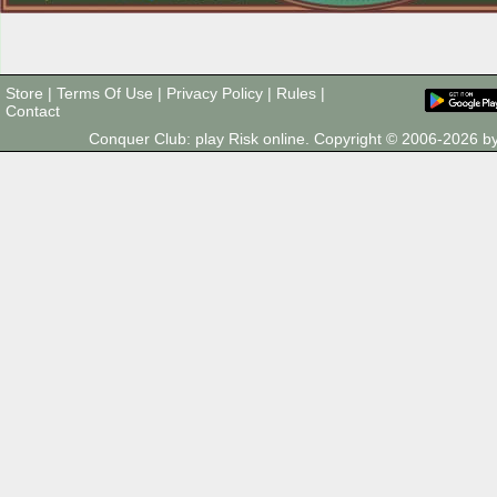
Store
|
Terms Of Use
|
Privacy Policy
|
Rules
|
Contact
Conquer Club: play Risk online. Copyright © 2006-2026 