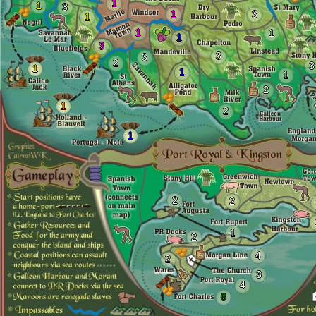
1
1
3
1
3
1
1
1
1
3
3
3
2
3
1
1
1
2
1
2
1
2
2
1
2
4
2
3
4
6