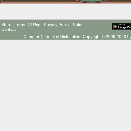
Store
|
Terms Of Use
|
Privacy Policy
|
Rules
|
Contact
Conquer Club: play Risk online. Copyright © 2006-2026 