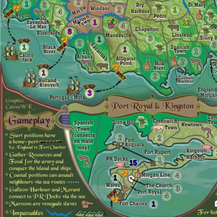
2
1
3
2
1
4
1
12
4
8
3
1
2
3
1
1
1
2
1
2
3
2
2
1
15
4
1
3
4
1