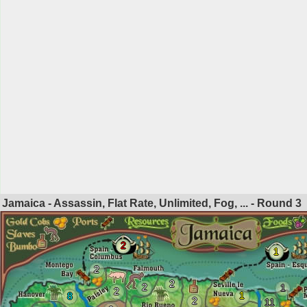
Jamaica - Assassin, Flat Rate, Unlimited, Fog, ... - Round
3
2
1
2
2
2
1
2
1
8
2
11