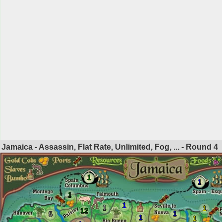
Jamaica - Assassin, Flat Rate, Unlimited, Fog, ... - Round
4
1
1
1
1
1
1
12
1
5
1
1