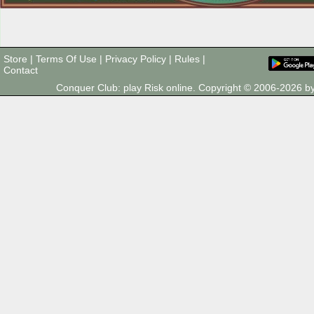
Store
|
Terms Of Use
|
Privacy Policy
|
Rules
|
Contact
Conquer Club: play Risk online. Copyright © 2006-2026 