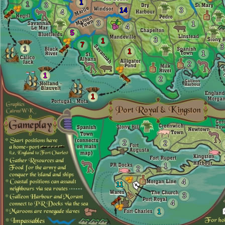
1
1
3
14
3
4
3
1
4
5
3
1
7
3
1
1
1
2
1
2
1
2
2
1
2
4
11
3
4
1