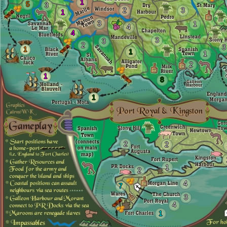
1
5
3
2
3
1
3
1
4
4
3
3
2
3
1
1
1
2
1
8
1
2
2
1
2
4
7
3
4
1