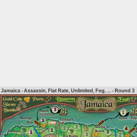
Jamaica - Assassin, Flat Rate, Unlimited, Fog, ... - Round
3
3
1
1
2
2
4
1
5
1
2
2