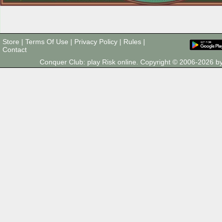
Store
|
Terms Of Use
|
Privacy Policy
|
Rules
|
Contact
Conquer Club: play Risk online. Copyright © 2006-2026 