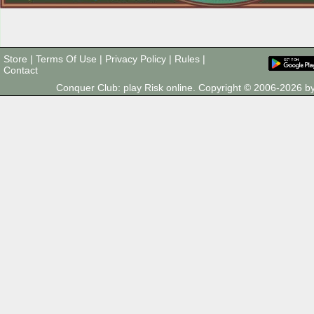
Store
|
Terms Of Use
|
Privacy Policy
|
Rules
|
Contact
Conquer Club: play Risk online. Copyright © 2006-2026 