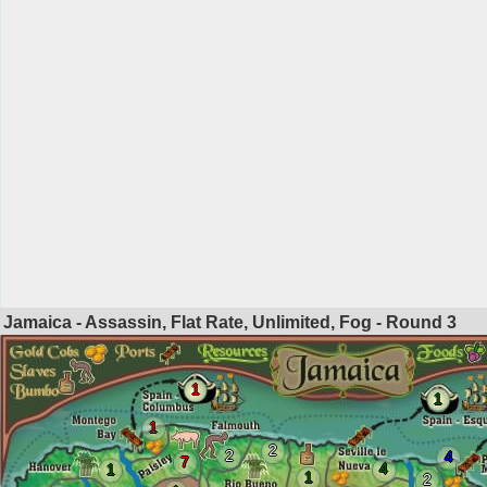
Jamaica - Assassin, Flat Rate, Unlimited, Fog - Round
3
1
1
1
2
2
4
7
4
1
1
2