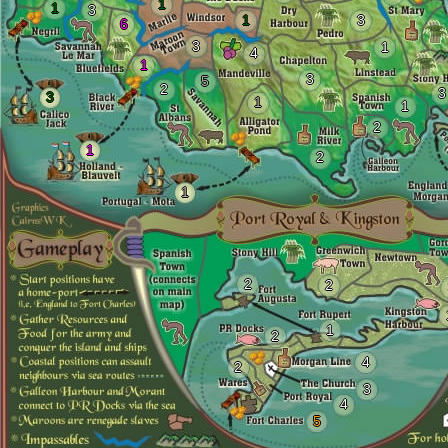
1
1
3
1
3
6
3
1
4
1
3
5
2
3
3
1
1
2
1
2
1
2
2
1
2
4
2
3
4
5