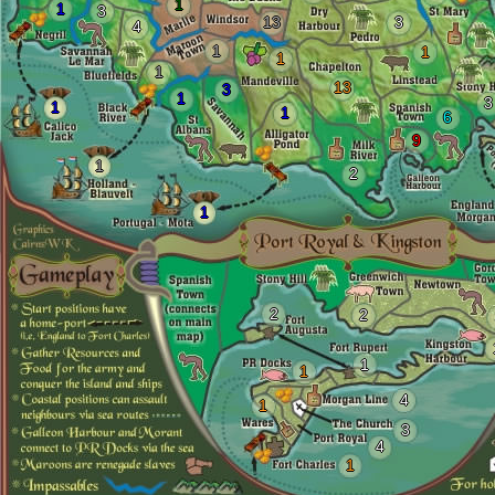
1
1
3
13
3
4
1
1
1
1
13
3
1
3
1
1
6
9
1
2
1
2
2
1
1
4
1
3
4
1