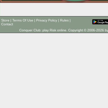
Store
|
Terms Of Use
|
Privacy Policy
|
Rules
|
Contact
Conquer Club: play Risk online. Copyright © 2006-2026 