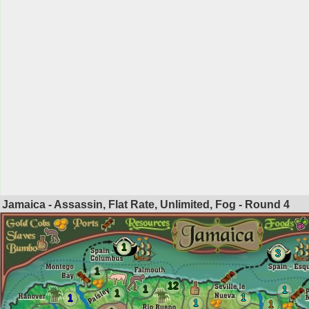
Jamaica - Assassin, Flat Rate, Unlimited, Fog - Round
4
1
3
1
12
1
1
1
1
1
1
1