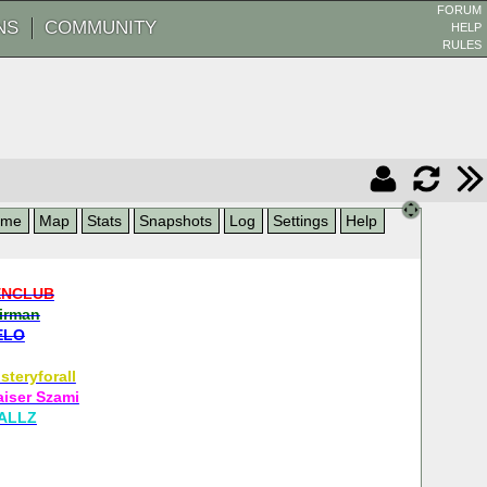
FORUM
NS
COMMUNITY
HELP
RULES
ame
Map
Stats
Snapshots
Log
Settings
Help
ENCLUB
airman
ELO
steryforall
aiser Szami
ALLZ