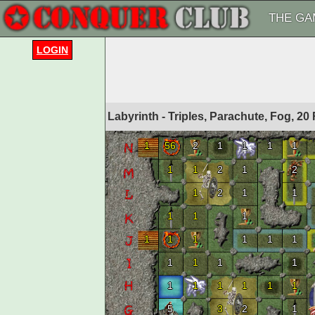
THE GA
LOGIN
Labyrinth - Triples, Parachute, Fog, 
1
56
2
1
1
1
1
1
1
2
1
2
1
2
1
1
1
1
1
1
1
1
1
1
1
1
1
1
1
1
1
1
1
1
1
5
3
2
1