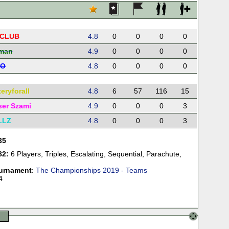
CLUB
4.8
0
0
0
0
rman
4.9
0
0
0
0
LO
4.8
0
0
0
0
eryforall
4.8
6
57
116
15
ser Szami
4.9
0
0
0
3
LLZ
4.8
0
0
0
3
35
82:
6 Players
,
Triples
,
Escalating
,
Sequential
,
Parachute
,
urnament
:
The Championships 2019 - Teams
4