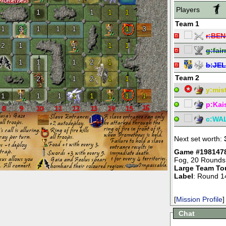
Players
1
1
1
1
Team 1
1
3
1
1
1
1
1
3
r:
BEN
2
1
1
1
1
g:
fai
1
1
1
1
2
1
b:
JE
Team 2
2
1
2
1
1
y:
mist
1
1
1
1
1
1
1
1
1
p:
Kai
c:
WA
Next set worth:
Game #198147
Fog
,
20 Rounds
Large Team To
Label
: Round 1
[
Mission Profile
]
Chat