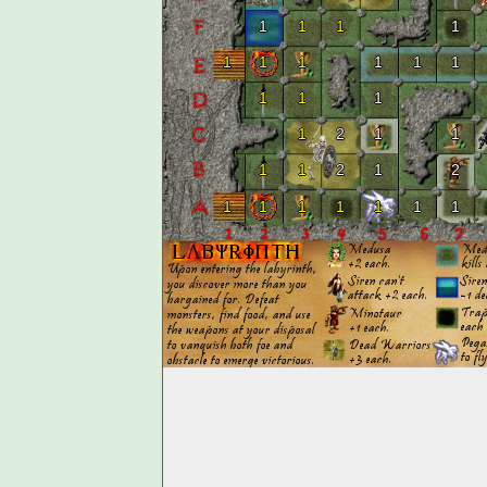
1
1
1
1
1
1
1
1
1
1
1
1
1
1
2
1
1
1
1
2
1
2
1
1
1
1
1
1
1