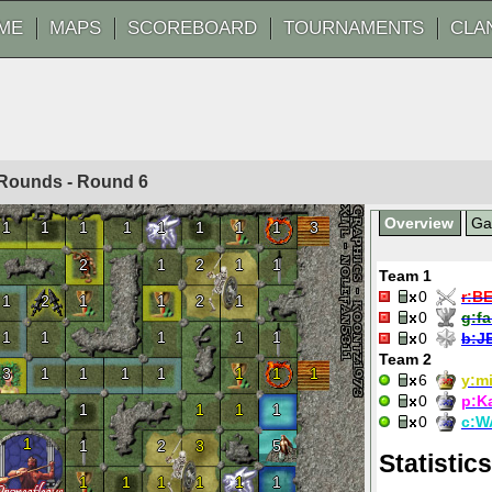
ME
MAPS
SCOREBOARD
TOURNAMENTS
CLA
20 Rounds - Round
6
Overview
G
1
1
1
1
1
1
1
1
3
2
1
2
1
1
Team 1
0
r:
B
1
2
1
1
2
1
0
g:
f
1
1
1
1
1
0
b:
J
Team 2
3
1
1
1
1
1
1
1
6
y:
mi
0
p:
K
1
1
1
1
0
c:
W
1
1
2
3
5
Statistics
1
1
1
1
1
1