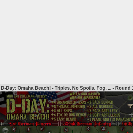
D-Day: Omaha Beach! - Triples, No Spoils, Fog, ... - Round
1