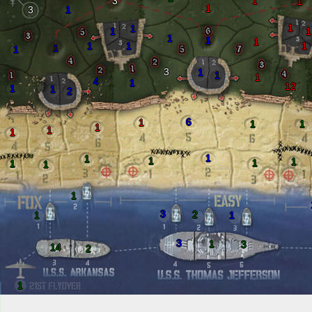
3
1
1
1
3
1
1
1
1
1
1
1
1
1
1
1
1
1
3
1
1
1
4
1
12
1
1
2
6
1
1
1
1
1
1
1
1
1
1
1
1
1
1
3
2
1
1
3
1
3
14
2
1