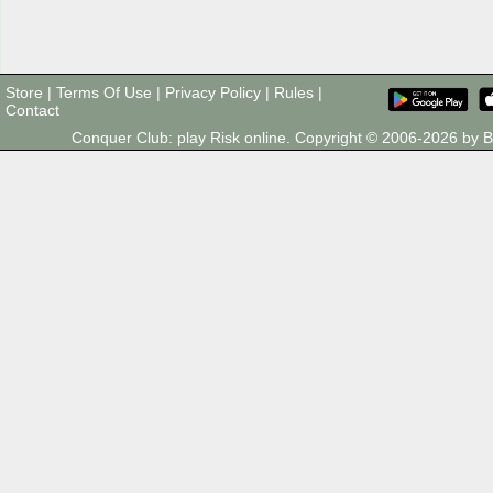
Store
|
Terms Of Use
|
Privacy Policy
|
Rules
|
Contact
Conquer Club: play Risk online. Copyright © 2006-2026 by