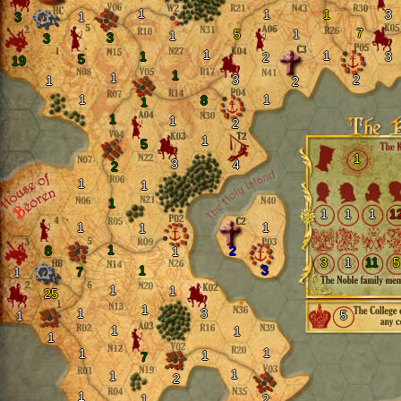
1
1
1
3
3
1
7
5
1
1
3
3
1
1
1
3
2
5
19
1
1
3
2
1
2
1
1
8
1
1
1
2
1
5
1
3
4
2
1
1
1
1
1
1
1
1
1
1
1
8
2
1
3
1
11
5
1
3
1
7
1
1
25
1
1
3
5
1
1
1
1
1
1
1
7
1
1
2
1
1
2