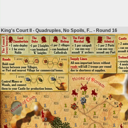
King's Court II - Quadruples, No Spoils, F... - Round
16
27
1
5
8
1
1
1
2
1
1
3
1
1
2
1
1
1
3
1
1
1
1
1
1