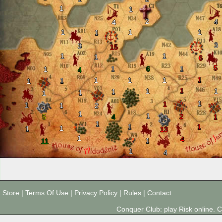
1
1
2
4
4
1
1
1
1
3
3
15
1
1
1
6
5
1
6
1
1
4
1
1
1
1
1
1
1
1
1
1
1
1
1
1
1
1
2
1
1
2
5
4
1
1
1
1
1
1
13
1
4
1
11
1
4
Store
|
Terms Of Use
|
Privacy Policy
|
Rules
|
Contact
Conquer Club: play Risk online.