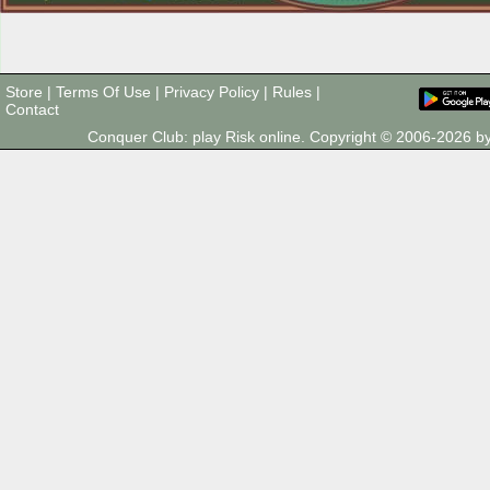
Store
|
Terms Of Use
|
Privacy Policy
|
Rules
|
Contact
Conquer Club: play Risk online. Copyright © 2006-2026 