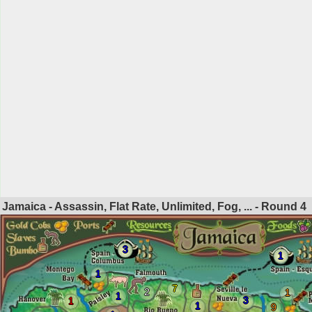
Jamaica - Assassin, Flat Rate, Unlimited, Fog, ... - Round
4
3
1
1
7
2
1
1
3
1
1
9