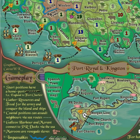
1
1
3
1
3
4
1
10
19
1
1
3
1
3
1
13
1
1
1
1
1
2
2
1
2
4
2
3
4
5