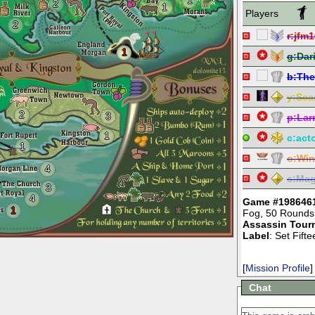
1
2
1
Players
2
r:
jfm1
1
g:
Dar
b:
The
y:
Sca
2
3
p:
Lar
1
c:
act
1
o:
Win
4
s:
Mag
3
4
Game #198646
1
Fog
,
50 Rounds
Assassin Tour
Label
: Set Fif
[
Mission Profile
]
Chat