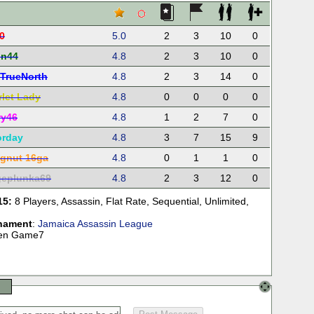
0
5.0
2
3
10
0
in44
4.8
2
3
10
0
TrueNorth
4.8
2
3
14
0
rlet Lady
4.8
0
0
0
0
ry46
4.8
1
2
7
0
orday
4.8
3
7
15
9
gnut 16ga
4.8
0
1
1
0
eplunka69
4.8
2
3
12
0
15:
8 Players
,
Assassin
,
Flat Rate
,
Sequential
,
Unlimited
,
nament
:
Jamaica Assassin League
teen Game7