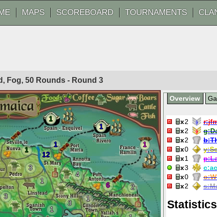
ME
MAPS
SCOREBOARD
TOURNAMENTS
CLA
ted, Fog, 50 Rounds - Round
3
Overview
G
1
2
r:
jf
1
2
g:
D
2
b:
T
1
1
0
y:
Sc
1
12
1
p:
L
3
3
c:
ac
4
0
o:
W
1
6
2
s:
M
2
3
1
Statistics
3
1