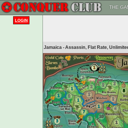
THE GA
LOGIN
Jamaica - Assassin, Flat Rate, Unlimi
1
1
2
2
2
1
8
2
1
3
2
1
1
4
7
10
2
3
1