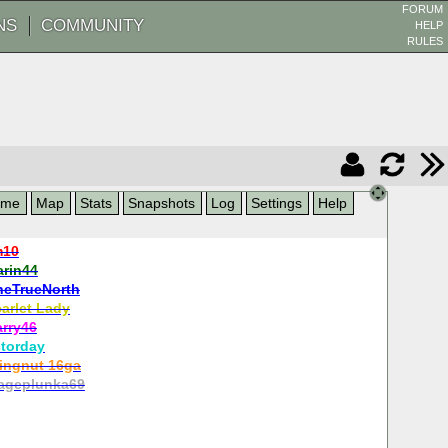
FORUM
NS
COMMUNITY
HELP
RULES
ame
Map
Stats
Snapshots
Log
Settings
Help
m10
arin44
heTrueNorth
arlet Lady
arry46
torday
ingnut 16ga
ageplunka69