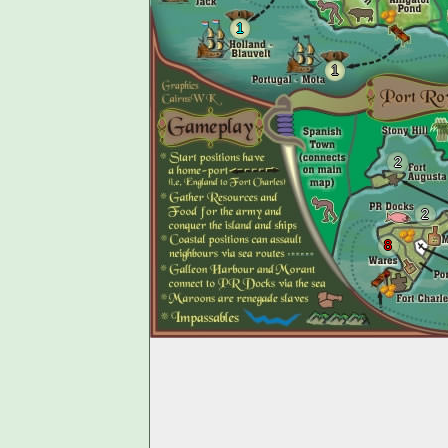
1
1
2
2
8