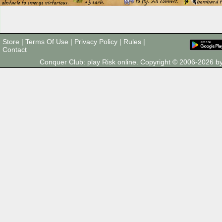
Store
|
Terms Of Use
|
Privacy Policy
|
Rules
|
Contact
Conquer Club: play Risk online. Copyright © 2006-2026 