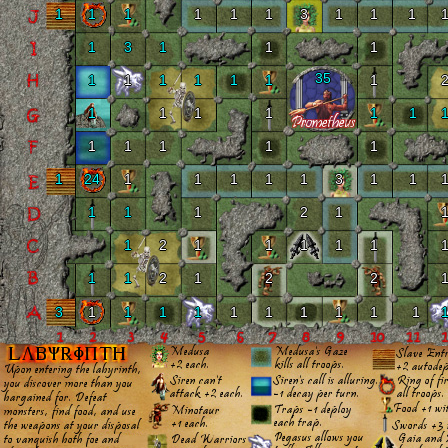
1
1
1
1
1
1
3
1
1
1
1
3
1
1
1
35
1
1
1
1
1
1
1
1
1
1
1
1
1
1
1
1
1
1
1
24
1
1
1
1
1
3
1
1
1
1
1
2
1
1
2
1
1
1
1
1
1
1
2
1
2
2
3
1
1
1
1
1
1
1
1
1
1