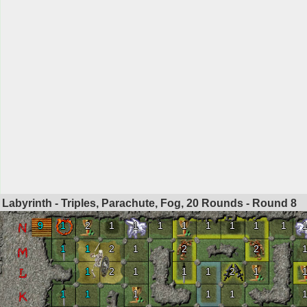
Labyrinth - Triples, Parachute, Fog, 20 Rounds - Round
8
9
1
2
1
1
1
1
1
1
1
1
1
1
2
1
2
2
1
2
1
1
1
2
1
1
1
1
1
1