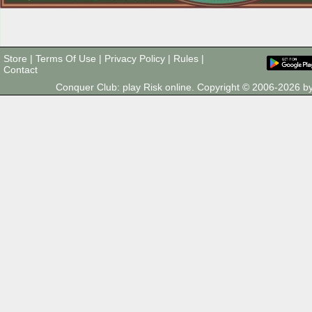
Store
|
Terms Of Use
|
Privacy Policy
|
Rules
|
Contact
Conquer Club: play Risk online. Copyright © 2006-2026 