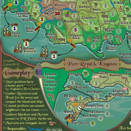
2
1
3
2
3
4
10
1
1
1
3
3
2
3
1
3
1
2
1
2
1
2
2
1
1
4
1
3
4
8