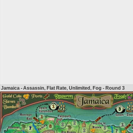
Jamaica - Assassin, Flat Rate, Unlimited, Fog - Round
3
1
3
1
2
2
1
8
3
7
2
7