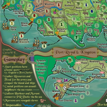
2
1
3
1
1
4
1
6
4
8
3
1
1
3
1
1
1
2
1
7
1
2
2
1
14
4
1
3
4
1