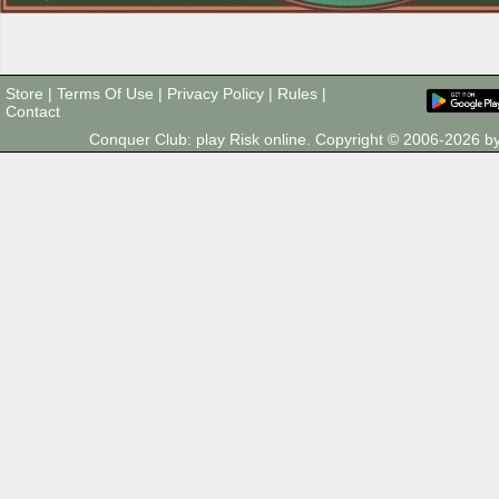
Store
|
Terms Of Use
|
Privacy Policy
|
Rules
|
Contact
Conquer Club: play Risk online. Copyright © 2006-2026 