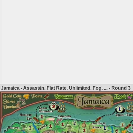
Jamaica - Assassin, Flat Rate, Unlimited, Fog, ... - Round
3
3
1
1
2
1
1
1
1
7
1
8