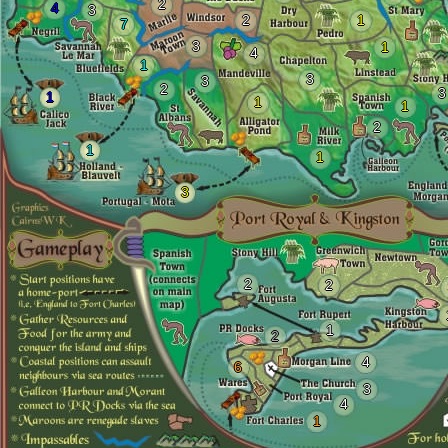
2
4
3
2
1
7
3
1
4
1
3
3
2
3
1
1
1
2
1
1
3
2
2
1
2
4
6
3
4
1