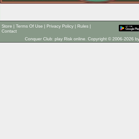
Store
|
Terms Of Use
|
Privacy Policy
|
Rules
|
Contact
Conquer Club: play Risk online. Copyright © 2006-2026 