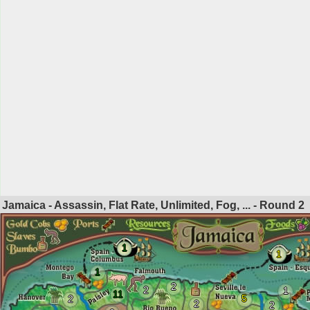
Jamaica - Assassin, Flat Rate, Unlimited, Fog, ... - Round
2
1
1
1
2
2
1
11
5
2
2
2