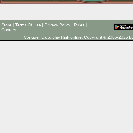
Store
|
Terms Of Use
|
Privacy Policy
|
Rules
|
Contact
Conquer Club: play Risk online. Copyright © 2006-2026 