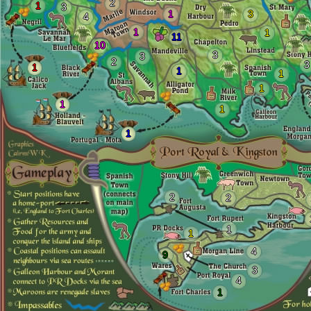
2
1
3
1
3
4
1
1
11
10
3
3
2
3
1
1
1
1
1
1
1
2
2
1
1
4
9
3
4
1