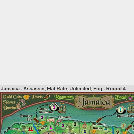
Jamaica - Assassin, Flat Rate, Unlimited, Fog - Round
4
3
1
1
1
1
1
1
4
11
1
9