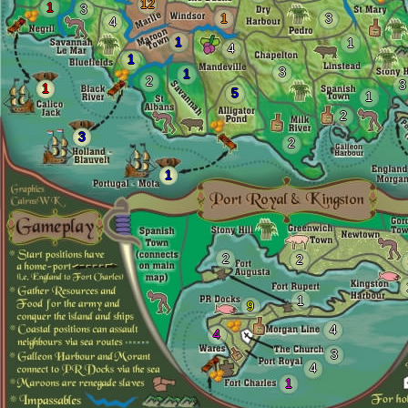
12
1
3
1
3
4
1
1
4
1
3
1
2
3
1
5
1
2
3
2
1
2
2
1
9
4
4
3
4
1