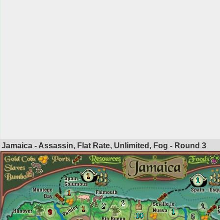
Jamaica - Assassin, Flat Rate, Unlimited, Fog - Round
3
1
1
1
2
2
1
1
1
9
10
5