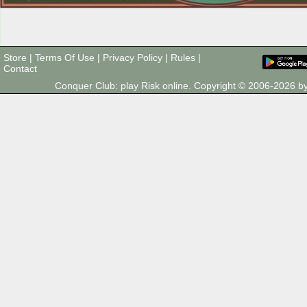
Store
|
Terms Of Use
|
Privacy Policy
|
Rules
|
Contact
Conquer Club: play Risk online. Copyright © 2006-2026 