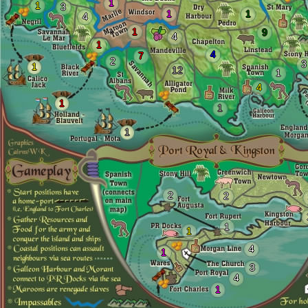
1
1
3
1
1
4
1
9
4
1
4
7
2
3
1
12
1
4
1
1
1
2
2
1
1
4
1
3
4
1