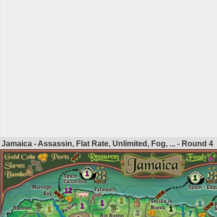
Jamaica - Assassin, Flat Rate, Unlimited, Fog, ... - Round
4
1
1
12
1
1
1
1
1
1
2
7