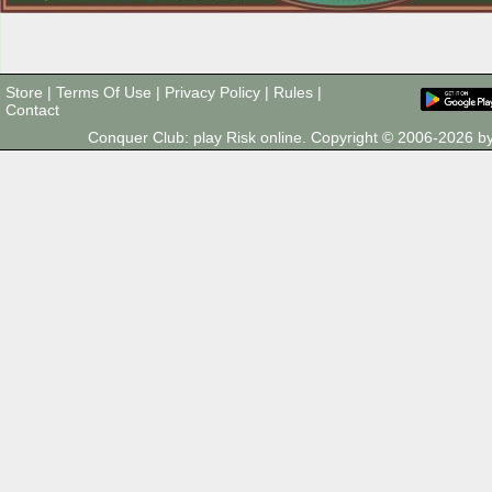
Store
|
Terms Of Use
|
Privacy Policy
|
Rules
|
Contact
Conquer Club: play Risk online. Copyright © 2006-2026 