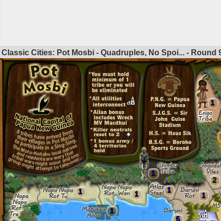
Classic Cities: Pot Mosbi - Quadruples, No Spoi... - Round
1
1
2
1
1
1
1
1
5