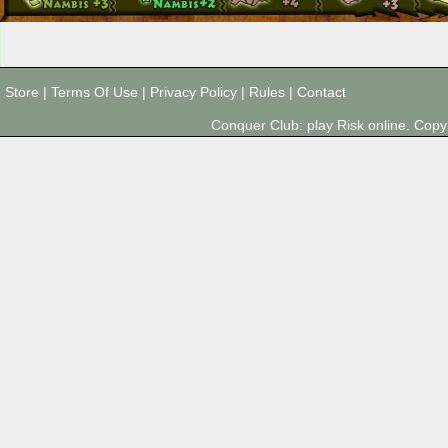
Store
|
Terms Of Use
|
Privacy Policy
|
Rules
|
Contact
Conquer Club: play Risk online. Co