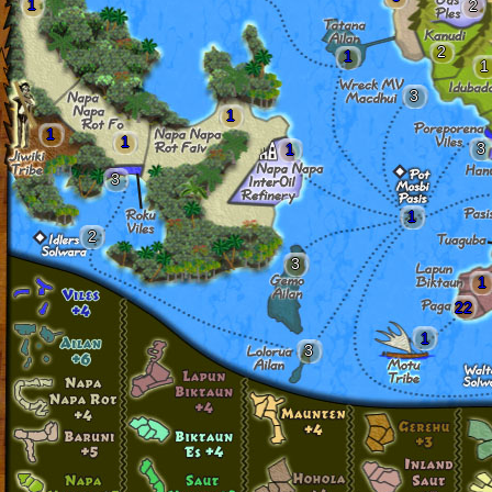
1
2
2
1
1
3
1
1
1
3
1
3
1
2
3
1
22
1
3