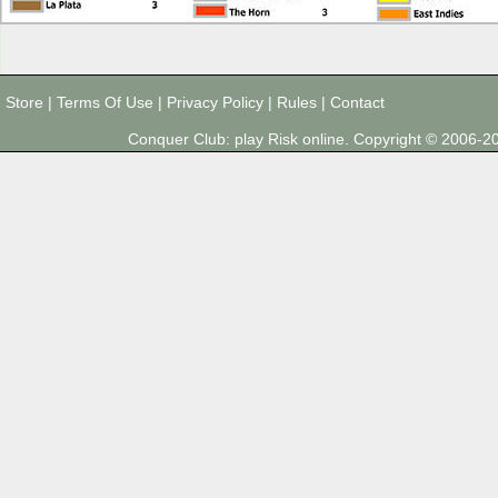
Store
|
Terms Of Use
|
Privacy Policy
|
Rules
|
Contact
Conquer Club: play Risk online. Copyright © 2006