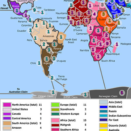
3
3
3
1
3
1
1
1
9
1
1
1
1
1
1
4
3
1
1
1
1
1
1
1
1
1
1
1
1
1
1
1
1
1
2
1
1
1
9
2
1
1
1
1
1
1
1
1
1
2
1
5
1