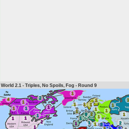
World 2.1 - Triples, No Spoils, Fog - Round
9
1
2
4
1
1
1
1
1
1
1
1
1
1
1
1
2
9
1
1
1
1
1
1
2
1
2
1
1
3
1
2