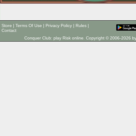
Store
|
Terms Of Use
|
Privacy Policy
|
Rules
|
Contact
Conquer Club: play Risk online. Copyright © 2006-2026 