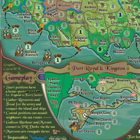
2
1
3
2
3
1
3
1
4
1
3
3
2
3
3
1
1
2
1
9
1
2
2
1
2
4
11
3
4
1