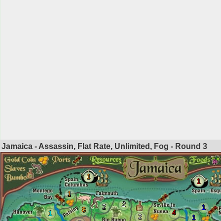
Jamaica - Assassin, Flat Rate, Unlimited, Fog - Round
3
1
1
1
2
2
1
8
4
1
2
1