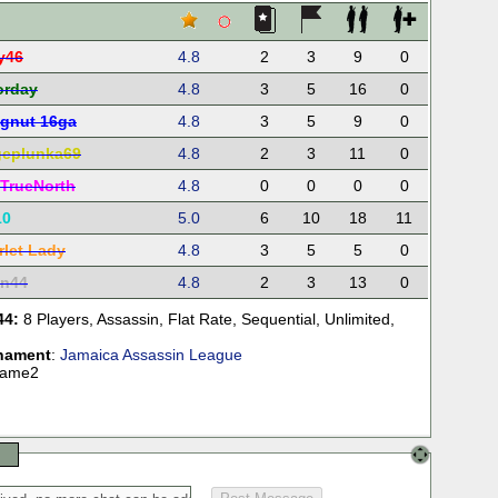
y46
4.8
2
3
9
0
orday
4.8
3
5
16
0
gnut 16ga
4.8
3
5
9
0
eplunka69
4.8
2
3
11
0
TrueNorth
4.8
0
0
0
0
10
5.0
6
10
18
11
rlet Lady
4.8
3
5
5
0
in44
4.8
2
3
13
0
44:
8 Players
,
Assassin
,
Flat Rate
,
Sequential
,
Unlimited
,
nament
:
Jamaica Assassin League
Game2