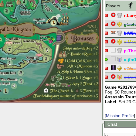
1
1
1
Players
2
r:
Larr
1
g:
act
b:
Win
y:
Mag
2
3
p:
The
1
c:
jfm
1
o:
Sca
4
s:
Dar
3
4
Game #201769
1
Fog
,
50 Rounds
Assassin Tour
Label
: Set 23 
[
Mission Profile
]
Chat