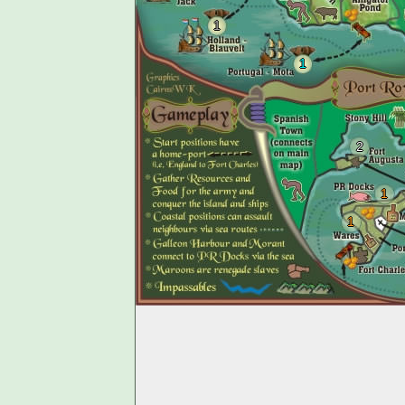
1
1
2
1
1