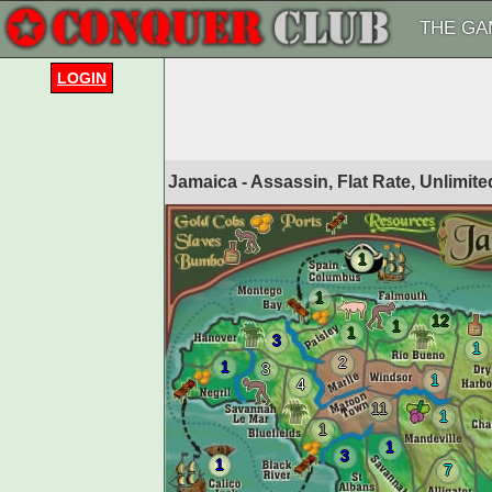
THE GA
LOGIN
Jamaica - Assassin, Flat Rate, Unlimi
1
1
12
1
1
3
1
2
1
3
1
4
11
1
1
1
3
1
7