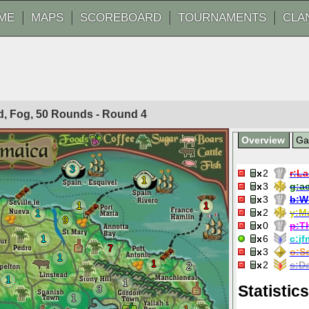
ME
MAPS
SCOREBOARD
TOURNAMENTS
CLA
ted, Fog, 50 Rounds - Round
4
Overview
G
3
2
r:
La
1
3
g:
a
3
b:
W
1
1
2
y:
M
1
9
0
p:
T
1
6
c:
jf
7
3
o:
S
1
1
2
s:
Da
2
1
1
Statistics
3
1