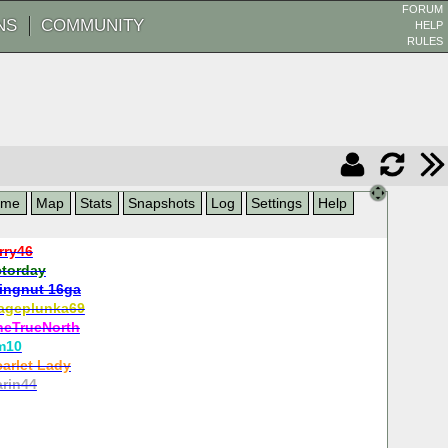
FORUM
NS
COMMUNITY
HELP
RULES
ame
Map
Stats
Snapshots
Log
Settings
Help
rry46
ctorday
ingnut 16ga
ageplunka69
heTrueNorth
m10
carlet Lady
rin44