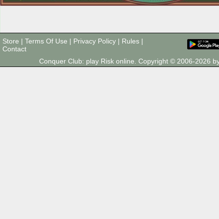
Store
|
Terms Of Use
|
Privacy Policy
|
Rules
|
Contact
Conquer Club: play Risk online. Copyright © 2006-2026 