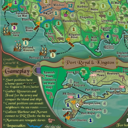
1
1
3
12
1
4
1
1
4
1
3
1
1
1
3
1
1
4
1
2
1
2
2
1
1
4
1
3
4
1