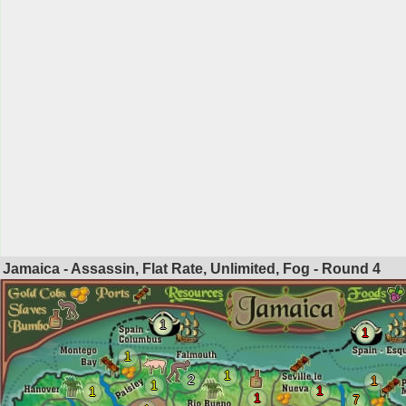
Jamaica - Assassin, Flat Rate, Unlimited, Fog - Round
4
1
1
1
1
2
1
1
1
1
1
7