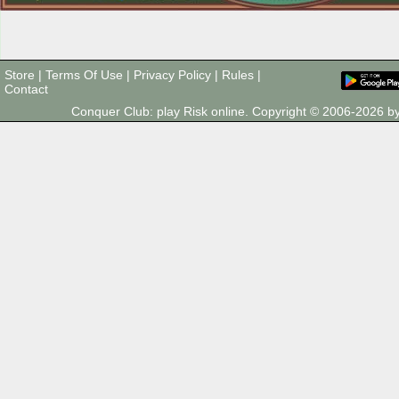
Store
|
Terms Of Use
|
Privacy Policy
|
Rules
|
Contact
Conquer Club: play Risk online. Copyright © 2006-2026 