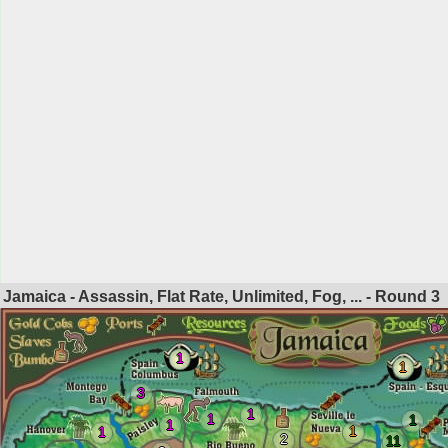
Jamaica - Assassin, Flat Rate, Unlimited, Fog, ... - Round
3
1
1
3
1
1
1
1
1
1
2
11