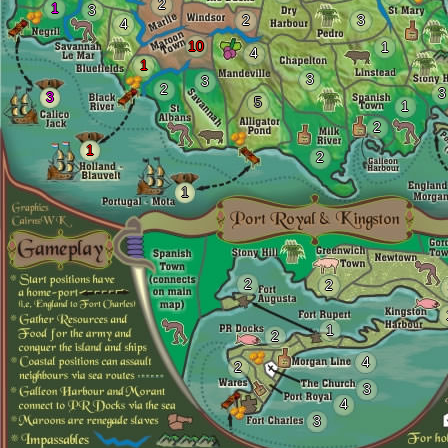
2
1
3
2
3
4
10
1
4
1
3
3
2
3
3
5
1
2
1
2
1
2
2
1
2
4
2
3
4
3