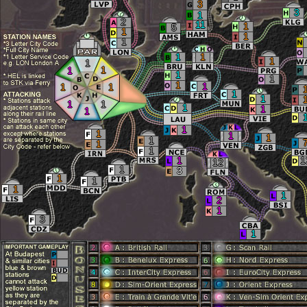
3
3
1
2
11
1
5
1
1
1
1
1
1
1
1
1
1
1
1
1
1
1
1
1
1
1
1
1
1
1
1
1
1
1
1
1
1
1
12
1
3
1
1
1
1
2
1
3
1