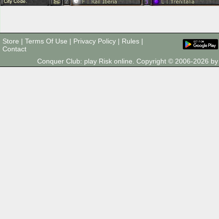
Store
|
Terms Of Use
|
Privacy Policy
|
Rules
|
Contact
Conquer Club: play Risk online. Copyright © 2006-2026 