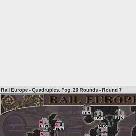
Rail Europe - Quadruples, Fog, 20 Rounds - Round
7
1
1
1
1
1
1
1
1