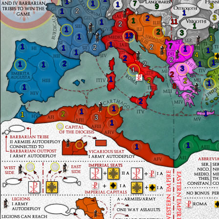
1
1
7
1
3
9
2
1
1
3
2
1
11
1
2
1
1
2
3
13
1
1
1
7
1
2
2
1
1
1
1
4
2
2
1
2
1
2
1
1
3
1
2
1
2
2
1
8
1
2
2
1
1
1
2
1
3
1
1
1