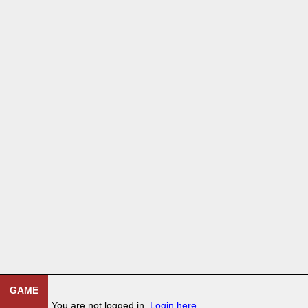
GAME
You are not logged in.
Login here
.