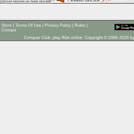
Store
|
Terms Of Use
|
Privacy Policy
|
Rules
|
Contact
Conquer Club: play Risk online. Copyright © 2006-2026 