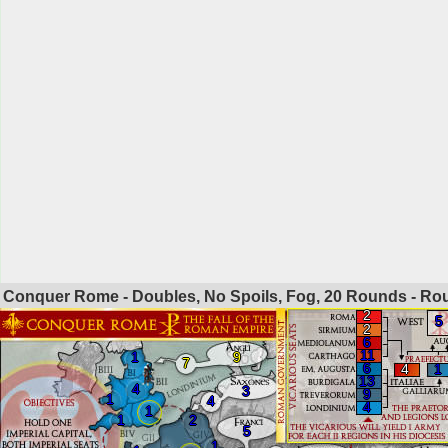
Conquer Rome - Doubles, No Spoils, Fog, 20 Rounds - R
2
5
2
6
11
1
9
7
6
4
1
13
4
3
9
1
4
4
1
1
2
5
1