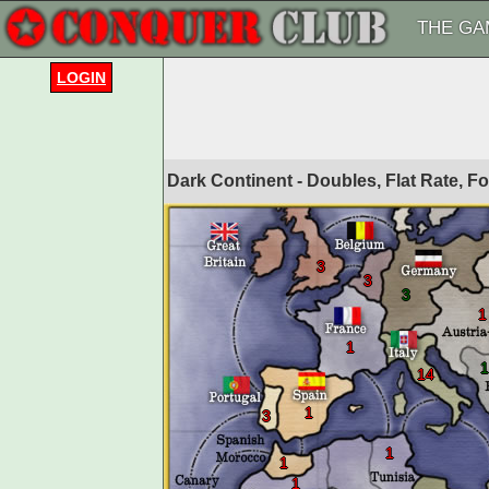
THE GA
LOGIN
Dark Continent - Doubles, Flat Rate, 
3
3
3
1
1
1
14
1
3
1
1
1