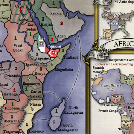
1
1
1
1
3
3
1
3
1
1
1
3
1
3
1
3
1
1
3
3
3
1
1
1
1
3
1
1
3
1