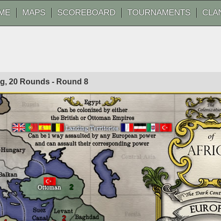
ME
MAPS
SCOREBOARD
TOURNAMENTS
CLA
Fog, 20 Rounds - Round
8
2
2