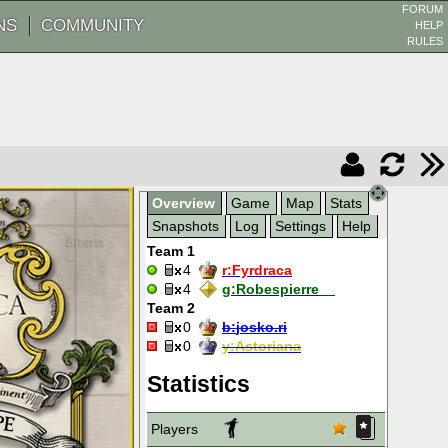
FORUM
NS
COMMUNITY
HELP
RULES
Overview
Game
Map
Stats
Snapshots
Log
Settings
Help
Team 1
4
r:
Fyrdraca
4
g:
Robespierre__
Team 2
0
b:
josko.ri
0
y:
Astoriana
Statistics
Players