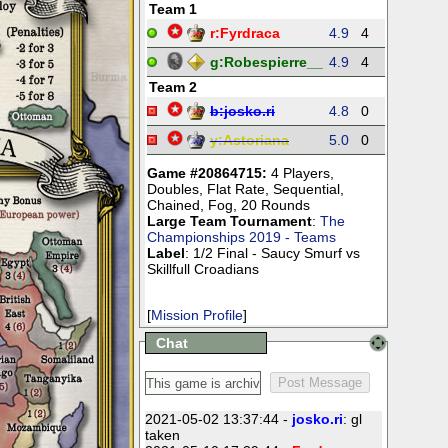
Team 1
r:
Fyrdraca
4.9
4
28
50
g:
Robespierre__
4.9
4
25
35
Team 2
b:
josko.ri
4.8
0
0
0
y:
Astoriana
5.0
0
0
0
Game #20864715:
4 Players
,
Doubles
,
Flat Rate
,
Sequential
,
Chained
,
Fog
,
20 Rounds
Large Team Tournament
:
The
Championships 2019 - Teams
Label
: 1/2 Final - Saucy Smurf vs
Skillfull Croadians
[
Mission Profile
]
Chat
2021-05-02 13:37:44 -
josko.ri
: gl
taken