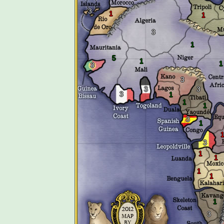
3
1
1
3
1
5
1
1
3
3
3
3
3
1
1
1
3
1
3
1
1
1
1
1
3