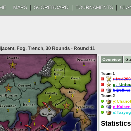
ME
MAPS
SCOREBOARD
TOURNAMENTS
CLA
Adjacent, Fog, Trench, 30 Rounds - Round
11
Overview
G
1
1
Team 1
1
r:
fred29
1
1
g:
_Untou
1
b:
jrslkns
1
Team 2
3
1
y:
Chariot
1
p:
Kaiser
5
1
2
c:
Tazyog
1
Statistics
1
1
1