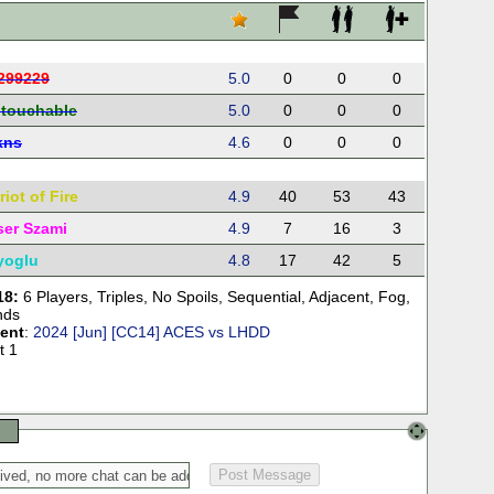
299229
5.0
0
0
0
touchable
5.0
0
0
0
lkns
4.6
0
0
0
iot of Fire
4.9
40
53
43
ser Szami
4.9
7
16
3
yoglu
4.8
17
42
5
18:
6 Players
,
Triples
,
No Spoils
,
Sequential
,
Adjacent
,
Fog
,
nds
ent
:
2024 [Jun] [CC14] ACES vs LHDD
t 1