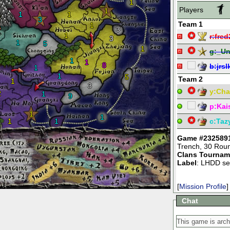
1
Players
1
1
1
3
Team 1
1
3
1
r:
fred
3
1
5
1
g:
_Un
1
1
8
b:
jrs
1
1
5
Team 2
1
3
y:
Char
2
1
9
p:
Kai
1
1
1
1
c:
Taz
Game #232589
Trench
,
30 Rou
Clans Tournam
Label
: LHDD se
[
Mission Profile
]
Chat