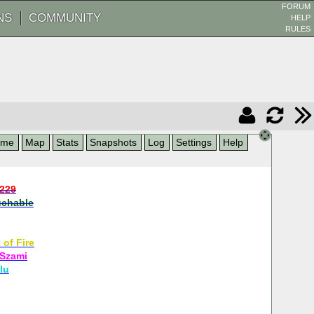
FORUM
NS
COMMUNITY
HELP
RULES
ame
Map
Stats
Snapshots
Log
Settings
Help
9229
chable
 of Fire
 Szami
lu