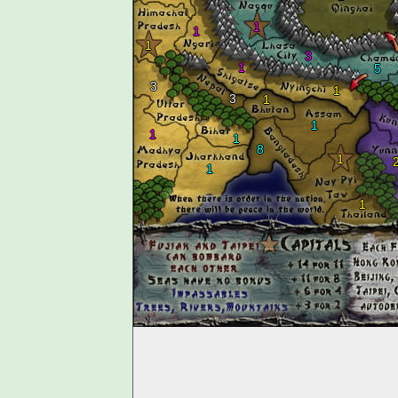
1
1
1
3
1
5
3
1
3
1
1
1
1
8
1
1
1