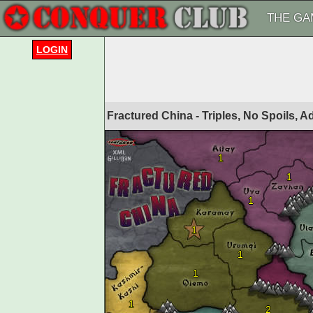
THE GA
LOGIN
Fractured China - Triples, No Spoils, 
1
1
1
1
1
1
1
2