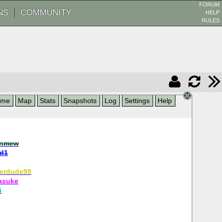
FORUM
NS
COMMUNITY
HELP
RULES
ame
Map
Stats
Snapshots
Log
Settings
Help
nmew
ld1
erdude99
asuke
i