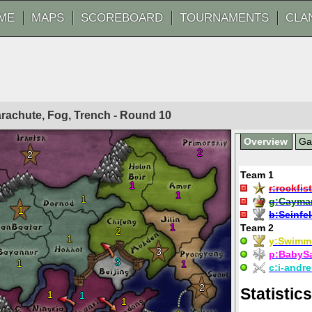
ME
MAPS
SCOREBOARD
TOURNAMENTS
CLA
Parachute, Fog, Trench - Round
10
Overview
G
2
2
Team 1
1
r:
rockfist
1
1
g:
Cayma
1
b:
Seinfe
1
Team 2
2
1
y:
Swimm
3
p:
BabyS
3
1
1
c:
i-andre
2
Statistics
1
1
1