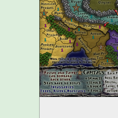
2
1
1
2
1
1
1
1
1
1
1
1
1
1
2
1
1