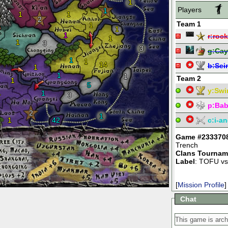
1
Players
1
1
1
2
Team 1
1
1
1
r:
rock
1
1
3
3
g:
Ca
1
1
14
b:
Sei
1
1
1
Team 2
1
5
y:
Swi
1
1
3
p:
Bab
2
1
1
42
c:
i-an
Game #233370
Trench
Clans Tournam
Label
: TOFU vs
[
Mission Profile
]
Chat