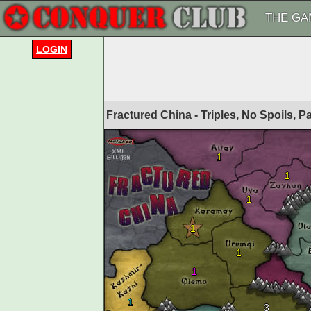
THE GA
LOGIN
Fractured China - Triples, No Spoils, 
1
1
1
1
1
1
1
3