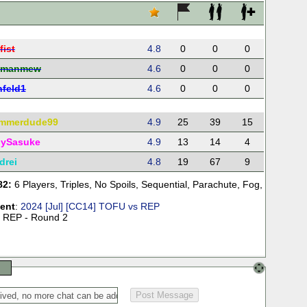
fist
4.8
0
0
0
ymanmew
4.6
0
0
0
nfeld1
4.6
0
0
0
mmerdude99
4.9
25
39
15
ySasuke
4.9
13
14
4
drei
4.8
19
67
9
82:
6 Players
,
Triples
,
No Spoils
,
Sequential
,
Parachute
,
Fog
,
ent
:
2024 [Jul] [CC14] TOFU vs REP
 REP - Round 2